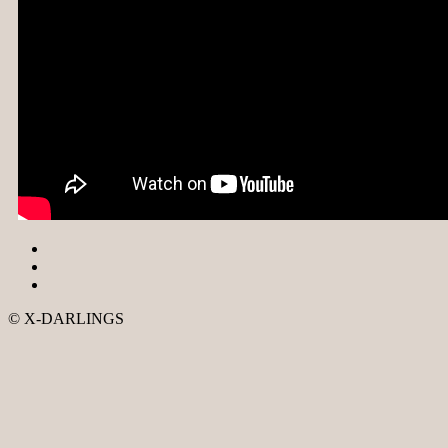
© X-DARLINGS